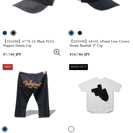
【2026SS】6770-26 Black FULL
【2026SS】6843L 6Panel Low-Crown
Wappen Denim Cap
Denim Baseball ’F’ Cap
Regular
Regular
¥7,700 JPY
¥10,780 JPY
price
price
PRODUCT
PRODUCT
NEW
SOLD OUT
LABEL:
LABEL: