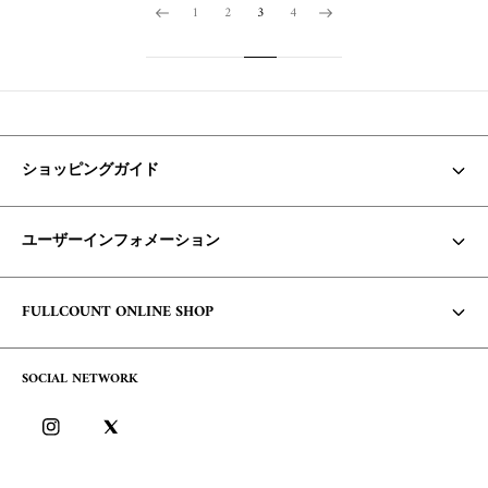
1
2
3
4
ショッピングガイド
お支払い方法・配送について
ユーザーインフォメーション
商品の在庫/返品・交換について
Core Items 入荷時期について
利用規約
FULLCOUNT ONLINE SHOP
お問い合わせ
個人情報保護方針
コンセプト
よくあるご質問
SOCIAL NETWORK
特定商取引に基づく表記
会社概要
ログイン
ブログ
ログイン方法/ポイントについて