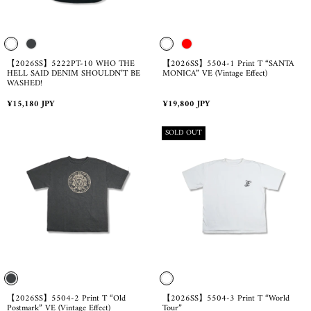
【2026SS】5222PT-10 WHO THE
【2026SS】5504-1 Print T “SANTA
HELL SAID DENIM SHOULDN’T BE
MONICA” VE (Vintage Effect)
WASHED!
Regular
Regular
¥15,180 JPY
¥19,800 JPY
price
price
PRODUCT
SOLD OUT
LABEL:
【2026SS】5504-2 Print T “Old
【2026SS】5504-3 Print T “World
Postmark” VE (Vintage Effect)
Tour”