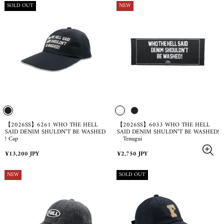
PRODUCT
PRODUCT
SOLD OUT
NEW
LABEL:
LABEL:
【2026SS】6261 WHO THE HELL
【2026SS】6033 WHO THE HELL
SAID DENIM SHULDN’T BE WASHED
SAID DENIM SHULDN’T BE WASHED!
! Cap
Tenugui
Regular
Regular
¥13,200 JPY
¥2,750 JPY
price
price
PRODUCT
PRODUCT
NEW
SOLD OUT
LABEL:
LABEL: