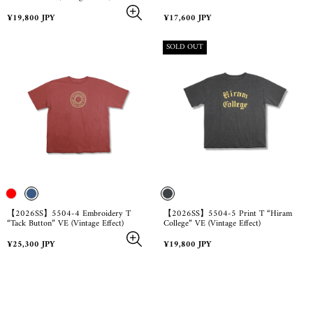
Regular
Regular
¥19,800 JPY
¥17,600 JPY
price
price
PRODUCT
SOLD OUT
LABEL:
【2026SS】5504-4 Embroidery T
【2026SS】5504-5 Print T “Hiram
“Tack Button” VE (Vintage Effect)
College” VE (Vintage Effect)
Regular
Regular
¥25,300 JPY
¥19,800 JPY
price
price