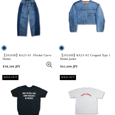
【2026SS】KA25-01 5Pocket Curve
【2026SS】KA25-02 Cropped Type 1
Denim
Denim Jacket
Regular
Regular
¥58,300 JPY
¥61,600 JPY
price
price
PRODUCT
PRODUCT
SOLD OUT
SOLD OUT
LABEL:
LABEL: