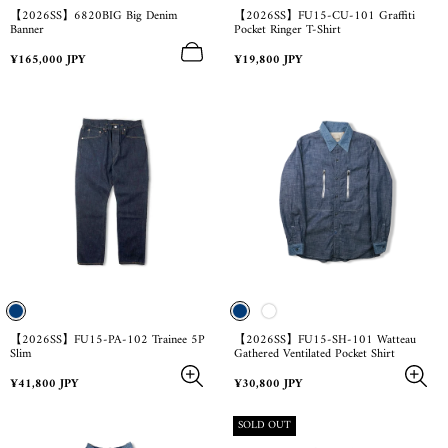
【2026SS】6820BIG Big Denim
【2026SS】FU15-CU-101 Graffiti
Banner
Pocket Ringer T-Shirt
Regular
Regular
¥165,000 JPY
¥19,800 JPY
price
price
【2026SS】FU15-PA-102 Trainee 5P
【2026SS】FU15-SH-101 Watteau
Slim
Gathered Ventilated Pocket Shirt
Regular
Regular
¥41,800 JPY
¥30,800 JPY
price
price
PRODUCT
SOLD OUT
LABEL: