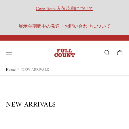
Core Items入荷時期について
展示会期間中の発送・お問い合わせについて
Store
logo"
Cart
drawer.
Home
/
NEW ARRIVALS
NEW ARRIVALS